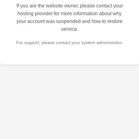
If you are the website owner, please contact your
hosting provider for more information about why
your account was suspended and how to restore
service.
For support, please contact your system administrator.