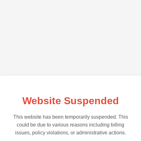
Website Suspended
This website has been temporarily suspended. This
could be due to various reasons including billing
issues, policy violations, or administrative actions.