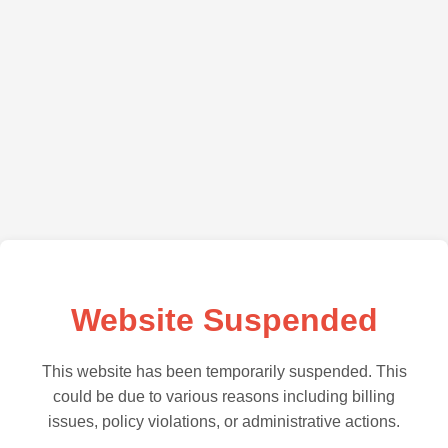
Website Suspended
This website has been temporarily suspended. This
could be due to various reasons including billing
issues, policy violations, or administrative actions.