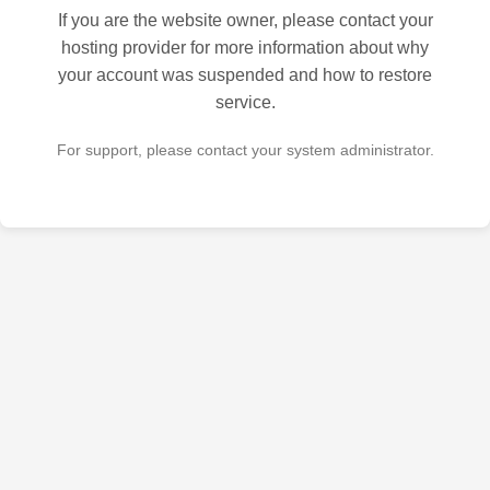
If you are the website owner, please contact your
hosting provider for more information about why
your account was suspended and how to restore
service.
For support, please contact your system administrator.