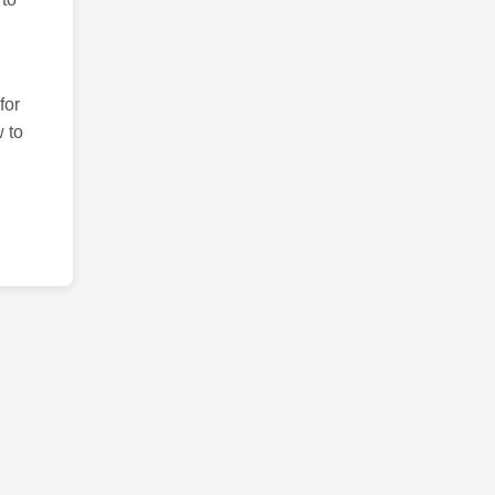
for
 to