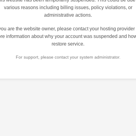
various reasons including billing issues, policy violations, or
administrative actions.
 you are the website owner, please contact your hosting provider 
re information about why your account was suspended and how
restore service.
For support, please contact your system administrator.