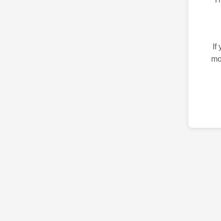
If
mo