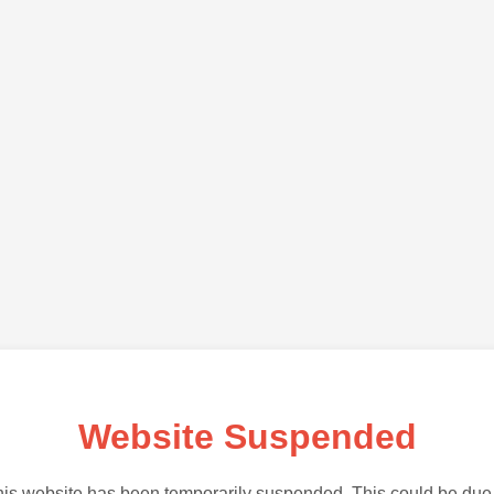
Website Suspended
is website has been temporarily suspended. This could be due