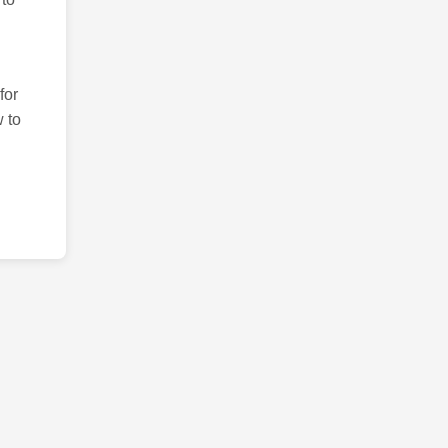
for
 to