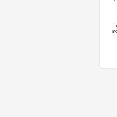
If
mo