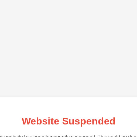
Website Suspended
is website has been temporarily suspended. This could be due