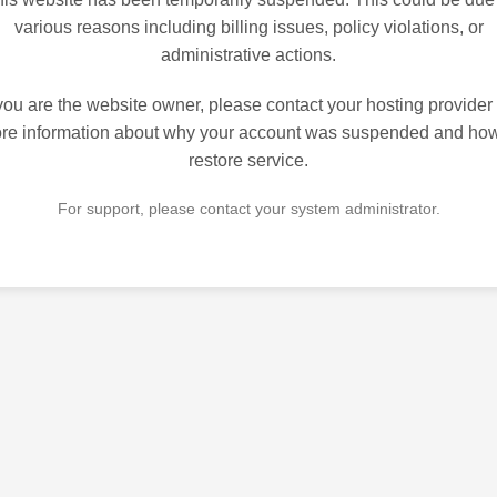
various reasons including billing issues, policy violations, or
administrative actions.
 you are the website owner, please contact your hosting provider 
re information about why your account was suspended and how
restore service.
For support, please contact your system administrator.