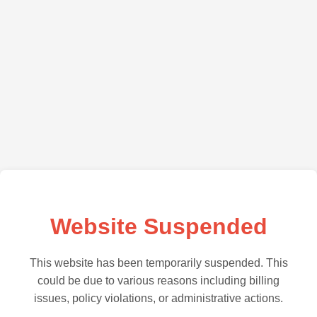
Website Suspended
This website has been temporarily suspended. This
could be due to various reasons including billing
issues, policy violations, or administrative actions.