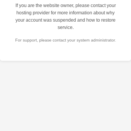
If you are the website owner, please contact your
hosting provider for more information about why
your account was suspended and how to restore
service.
For support, please contact your system administrator.