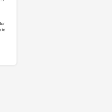
for
 to