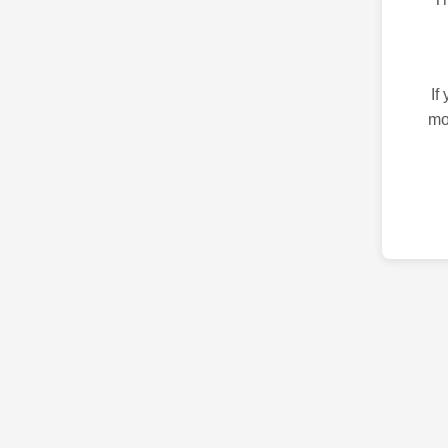
If
mo