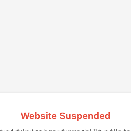
Website Suspended
is website has been temporarily suspended. This could be due