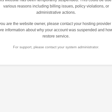
various reasons including billing issues, policy violations, or
administrative actions.
 you are the website owner, please contact your hosting provider 
re information about why your account was suspended and how
restore service.
For support, please contact your system administrator.