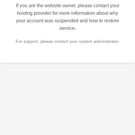
If you are the website owner, please contact your
hosting provider for more information about why
your account was suspended and how to restore
service.
For support, please contact your system administrator.