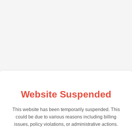
Website Suspended
This website has been temporarily suspended. This
could be due to various reasons including billing
issues, policy violations, or administrative actions.