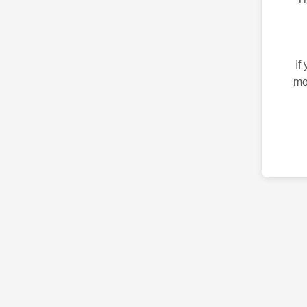
If
mo