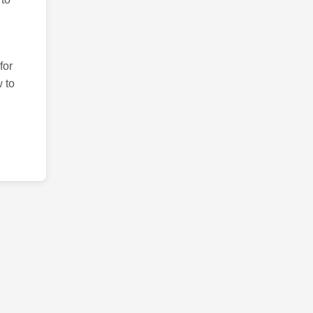
for
 to