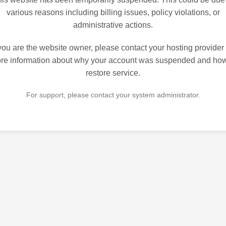
various reasons including billing issues, policy violations, or
administrative actions.
 you are the website owner, please contact your hosting provider 
re information about why your account was suspended and how
restore service.
For support, please contact your system administrator.