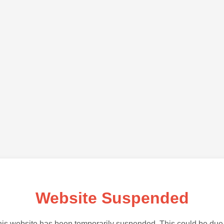
Website Suspended
is website has been temporarily suspended. This could be due