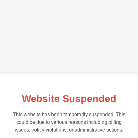
Website Suspended
This website has been temporarily suspended. This
could be due to various reasons including billing
issues, policy violations, or administrative actions.