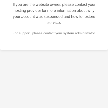
If you are the website owner, please contact your
hosting provider for more information about why
your account was suspended and how to restore
service.
For support, please contact your system administrator.