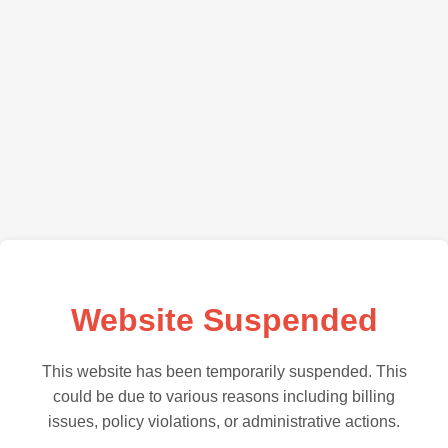
Website Suspended
This website has been temporarily suspended. This
could be due to various reasons including billing
issues, policy violations, or administrative actions.