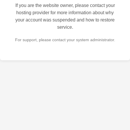
If you are the website owner, please contact your
hosting provider for more information about why
your account was suspended and how to restore
service.
For support, please contact your system administrator.