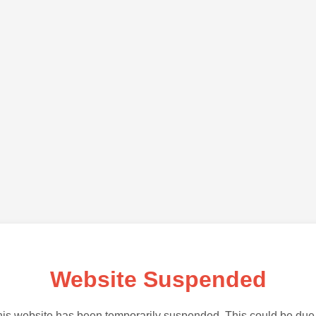
Website Suspended
is website has been temporarily suspended. This could be due