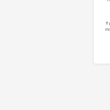
If
mo