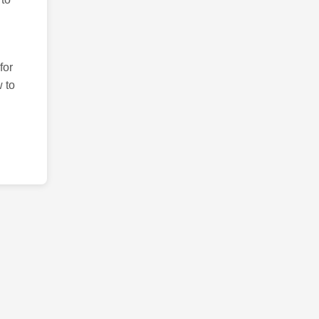
for
 to