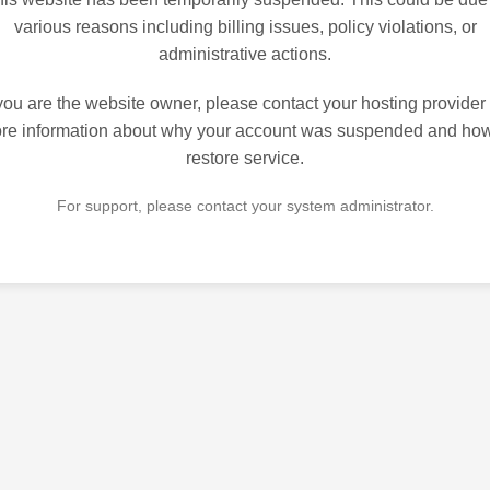
various reasons including billing issues, policy violations, or
administrative actions.
 you are the website owner, please contact your hosting provider 
re information about why your account was suspended and how
restore service.
For support, please contact your system administrator.