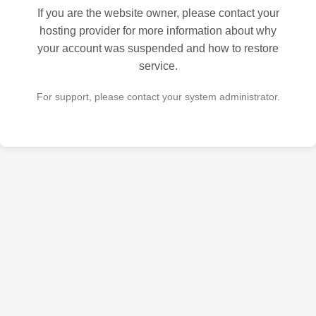
If you are the website owner, please contact your
hosting provider for more information about why
your account was suspended and how to restore
service.
For support, please contact your system administrator.