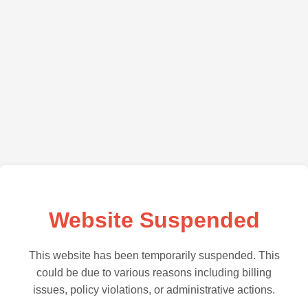
Website Suspended
This website has been temporarily suspended. This
could be due to various reasons including billing
issues, policy violations, or administrative actions.