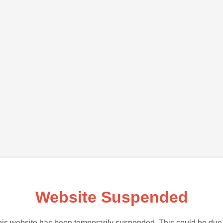
Website Suspended
is website has been temporarily suspended. This could be due