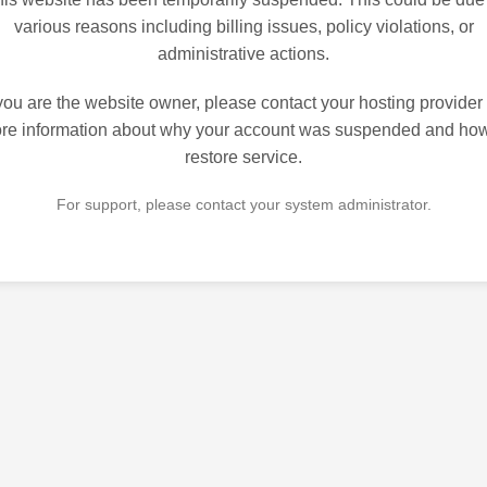
various reasons including billing issues, policy violations, or
administrative actions.
 you are the website owner, please contact your hosting provider 
re information about why your account was suspended and how
restore service.
For support, please contact your system administrator.