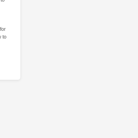
for
 to