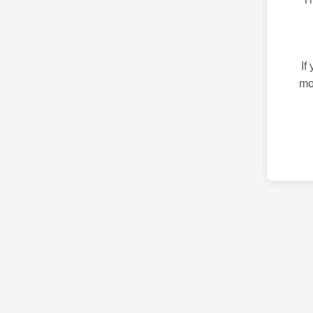
If
mo