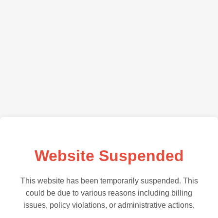
Website Suspended
This website has been temporarily suspended. This
could be due to various reasons including billing
issues, policy violations, or administrative actions.