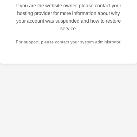
If you are the website owner, please contact your
hosting provider for more information about why
your account was suspended and how to restore
service.
For support, please contact your system administrator.