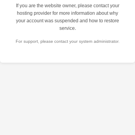
If you are the website owner, please contact your
hosting provider for more information about why
your account was suspended and how to restore
service.
For support, please contact your system administrator.