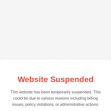
Website Suspended
This website has been temporarily suspended. This
could be due to various reasons including billing
issues, policy violations, or administrative actions.