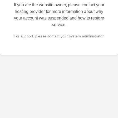
If you are the website owner, please contact your
hosting provider for more information about why
your account was suspended and how to restore
service.
For support, please contact your system administrator.