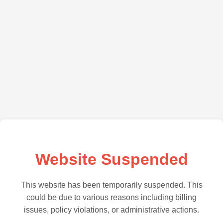
Website Suspended
This website has been temporarily suspended. This
could be due to various reasons including billing
issues, policy violations, or administrative actions.