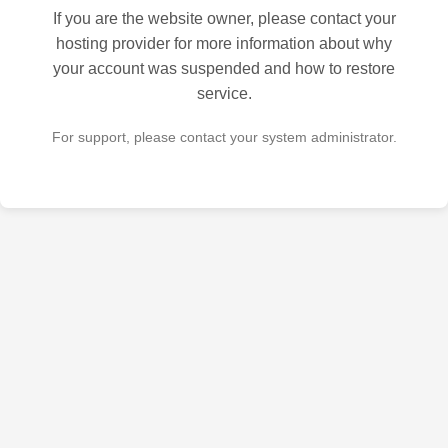
If you are the website owner, please contact your
hosting provider for more information about why
your account was suspended and how to restore
service.
For support, please contact your system administrator.