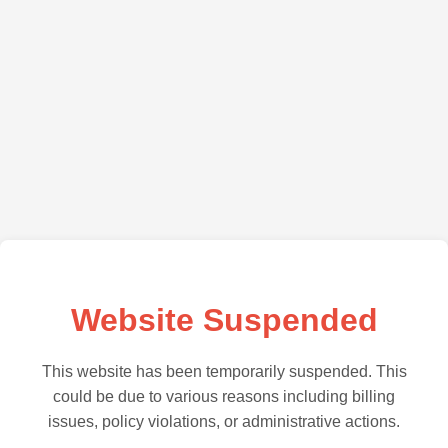
Website Suspended
This website has been temporarily suspended. This
could be due to various reasons including billing
issues, policy violations, or administrative actions.