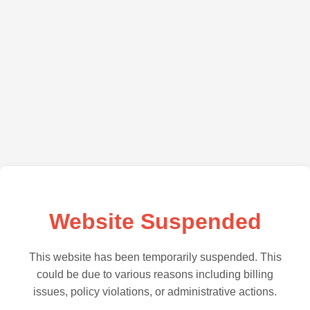
Website Suspended
This website has been temporarily suspended. This
could be due to various reasons including billing
issues, policy violations, or administrative actions.