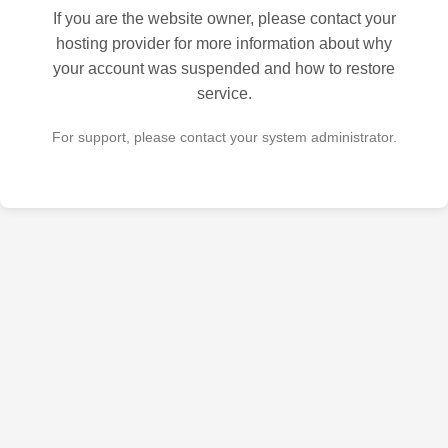
If you are the website owner, please contact your
hosting provider for more information about why
your account was suspended and how to restore
service.
For support, please contact your system administrator.