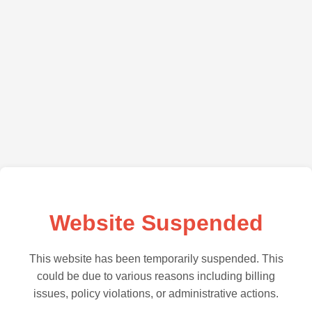
Website Suspended
This website has been temporarily suspended. This
could be due to various reasons including billing
issues, policy violations, or administrative actions.