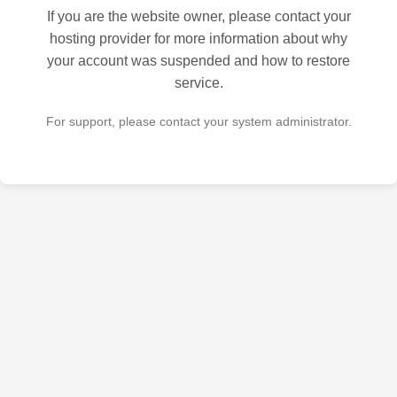
If you are the website owner, please contact your
hosting provider for more information about why
your account was suspended and how to restore
service.
For support, please contact your system administrator.