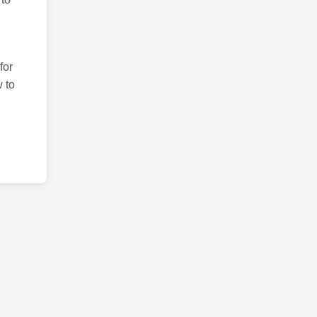
for
 to