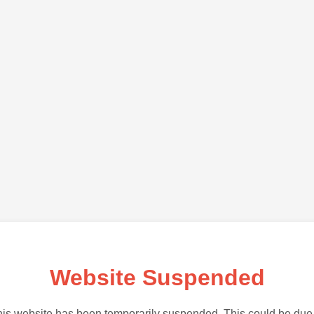
Website Suspended
is website has been temporarily suspended. This could be due