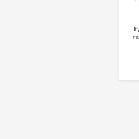
If
mo