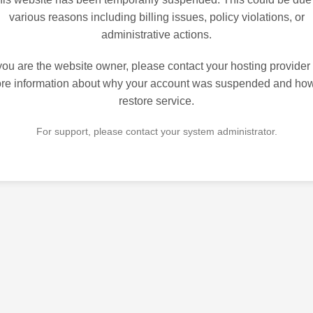
various reasons including billing issues, policy violations, or
administrative actions.
 you are the website owner, please contact your hosting provider 
re information about why your account was suspended and how
restore service.
For support, please contact your system administrator.