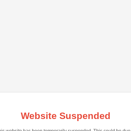
Website Suspended
is website has been temporarily suspended. This could be due