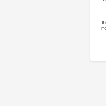
If
mo