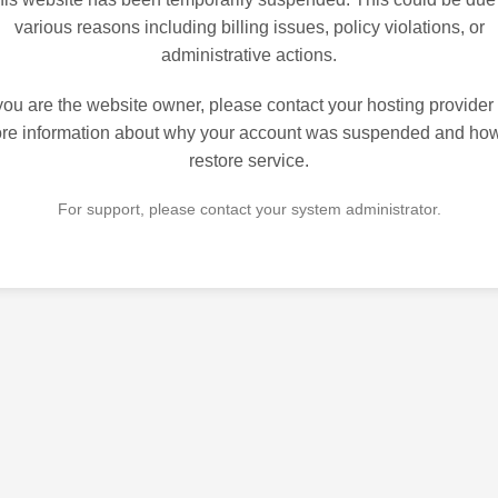
various reasons including billing issues, policy violations, or
administrative actions.
 you are the website owner, please contact your hosting provider 
re information about why your account was suspended and how
restore service.
For support, please contact your system administrator.