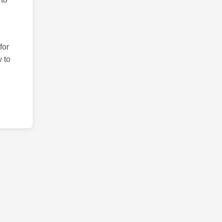
for
 to