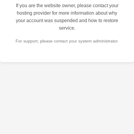
If you are the website owner, please contact your
hosting provider for more information about why
your account was suspended and how to restore
service.
For support, please contact your system administrator.