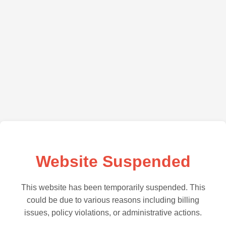
Website Suspended
This website has been temporarily suspended. This
could be due to various reasons including billing
issues, policy violations, or administrative actions.