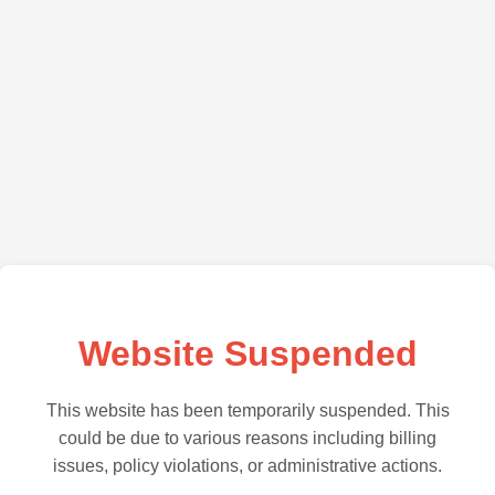
Website Suspended
This website has been temporarily suspended. This
could be due to various reasons including billing
issues, policy violations, or administrative actions.