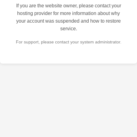
If you are the website owner, please contact your
hosting provider for more information about why
your account was suspended and how to restore
service.
For support, please contact your system administrator.