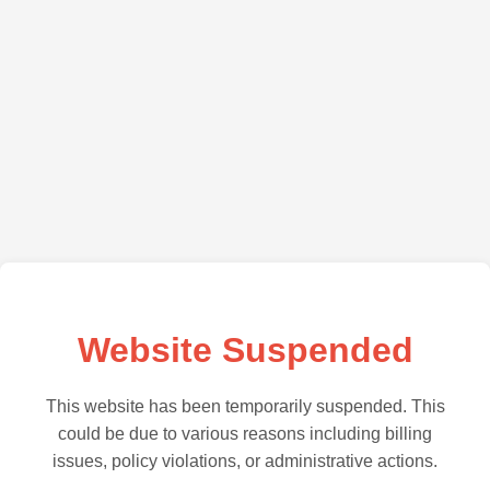
Website Suspended
This website has been temporarily suspended. This
could be due to various reasons including billing
issues, policy violations, or administrative actions.