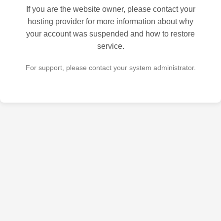
If you are the website owner, please contact your
hosting provider for more information about why
your account was suspended and how to restore
service.
For support, please contact your system administrator.