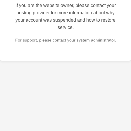
If you are the website owner, please contact your
hosting provider for more information about why
your account was suspended and how to restore
service.
For support, please contact your system administrator.