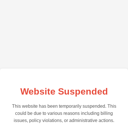
Website Suspended
This website has been temporarily suspended. This
could be due to various reasons including billing
issues, policy violations, or administrative actions.