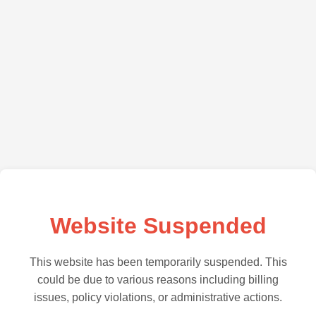
Website Suspended
This website has been temporarily suspended. This
could be due to various reasons including billing
issues, policy violations, or administrative actions.