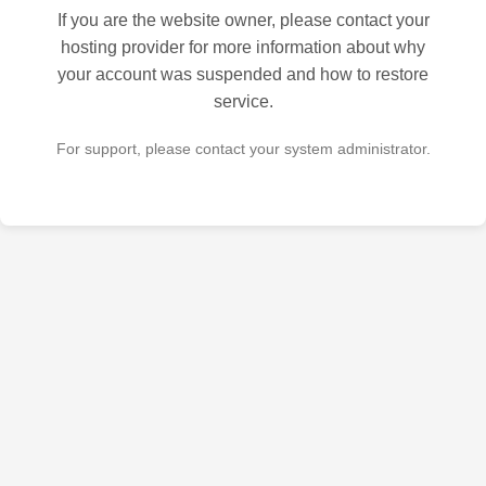
If you are the website owner, please contact your
hosting provider for more information about why
your account was suspended and how to restore
service.
For support, please contact your system administrator.