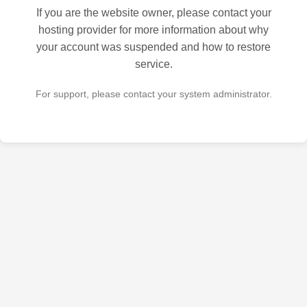
If you are the website owner, please contact your
hosting provider for more information about why
your account was suspended and how to restore
service.
For support, please contact your system administrator.