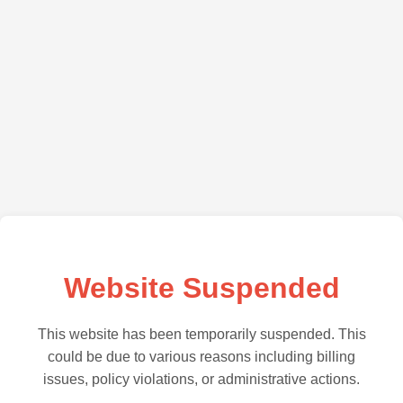
Website Suspended
This website has been temporarily suspended. This
could be due to various reasons including billing
issues, policy violations, or administrative actions.