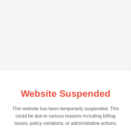
Website Suspended
This website has been temporarily suspended. This
could be due to various reasons including billing
issues, policy violations, or administrative actions.