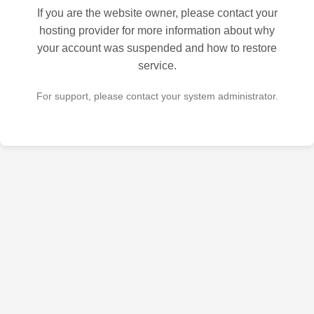
If you are the website owner, please contact your
hosting provider for more information about why
your account was suspended and how to restore
service.
For support, please contact your system administrator.