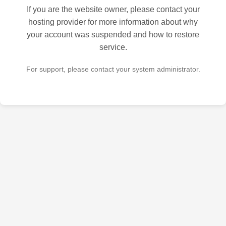
If you are the website owner, please contact your
hosting provider for more information about why
your account was suspended and how to restore
service.
For support, please contact your system administrator.