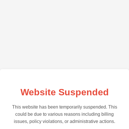
Website Suspended
This website has been temporarily suspended. This
could be due to various reasons including billing
issues, policy violations, or administrative actions.