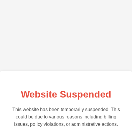
Website Suspended
This website has been temporarily suspended. This
could be due to various reasons including billing
issues, policy violations, or administrative actions.