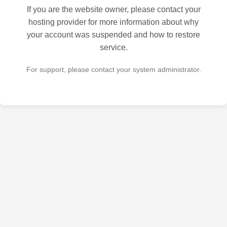
If you are the website owner, please contact your
hosting provider for more information about why
your account was suspended and how to restore
service.
For support, please contact your system administrator.