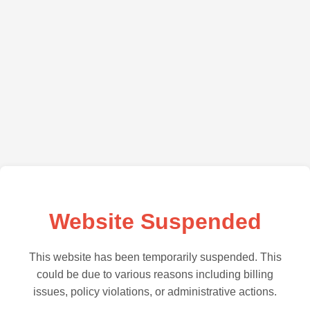
Website Suspended
This website has been temporarily suspended. This
could be due to various reasons including billing
issues, policy violations, or administrative actions.