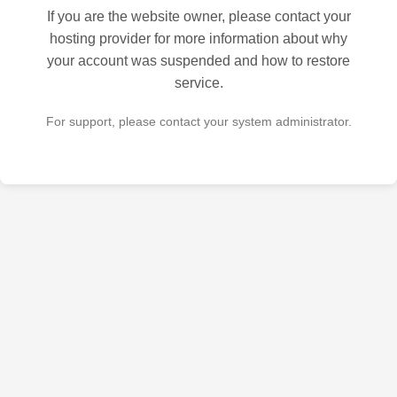
If you are the website owner, please contact your
hosting provider for more information about why
your account was suspended and how to restore
service.
For support, please contact your system administrator.