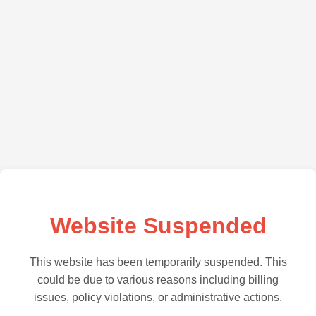
Website Suspended
This website has been temporarily suspended. This
could be due to various reasons including billing
issues, policy violations, or administrative actions.