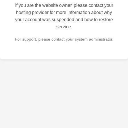
If you are the website owner, please contact your
hosting provider for more information about why
your account was suspended and how to restore
service.
For support, please contact your system administrator.