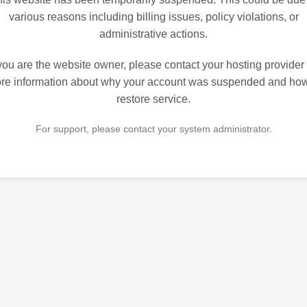
various reasons including billing issues, policy violations, or
administrative actions.
 you are the website owner, please contact your hosting provider 
re information about why your account was suspended and how
restore service.
For support, please contact your system administrator.