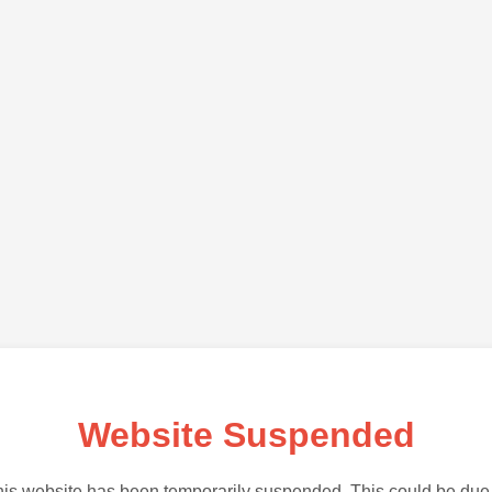
Website Suspended
is website has been temporarily suspended. This could be due