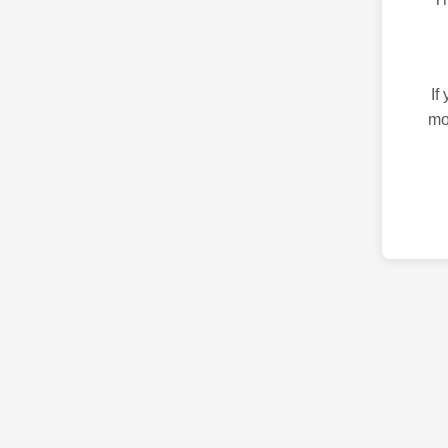
If
mo