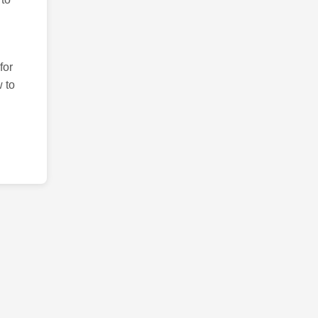
for
 to