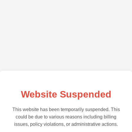
Website Suspended
This website has been temporarily suspended. This
could be due to various reasons including billing
issues, policy violations, or administrative actions.