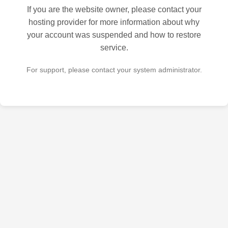
If you are the website owner, please contact your
hosting provider for more information about why
your account was suspended and how to restore
service.
For support, please contact your system administrator.