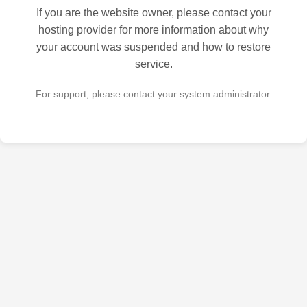
If you are the website owner, please contact your
hosting provider for more information about why
your account was suspended and how to restore
service.
For support, please contact your system administrator.