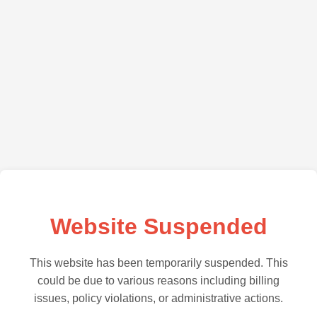
Website Suspended
This website has been temporarily suspended. This
could be due to various reasons including billing
issues, policy violations, or administrative actions.