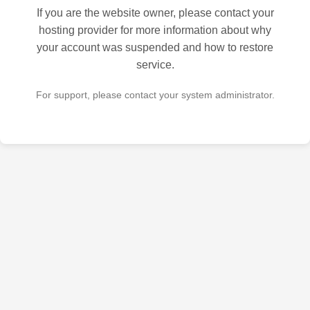
If you are the website owner, please contact your
hosting provider for more information about why
your account was suspended and how to restore
service.
For support, please contact your system administrator.