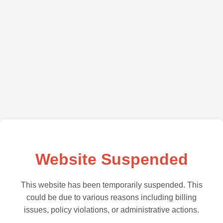
Website Suspended
This website has been temporarily suspended. This
could be due to various reasons including billing
issues, policy violations, or administrative actions.