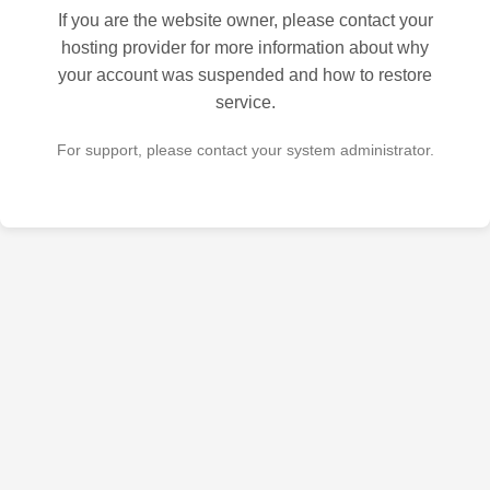
If you are the website owner, please contact your
hosting provider for more information about why
your account was suspended and how to restore
service.
For support, please contact your system administrator.