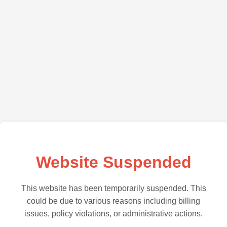
Website Suspended
This website has been temporarily suspended. This
could be due to various reasons including billing
issues, policy violations, or administrative actions.