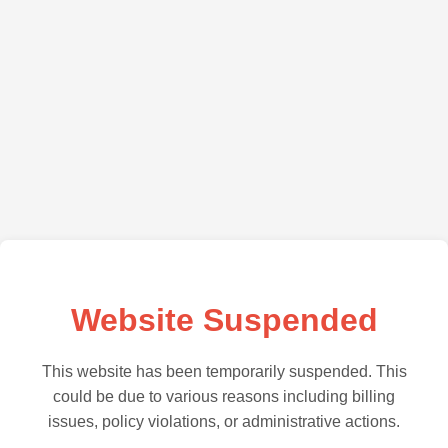
Website Suspended
This website has been temporarily suspended. This
could be due to various reasons including billing
issues, policy violations, or administrative actions.