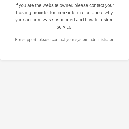
If you are the website owner, please contact your
hosting provider for more information about why
your account was suspended and how to restore
service.
For support, please contact your system administrator.