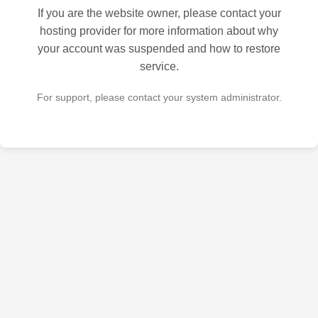
If you are the website owner, please contact your
hosting provider for more information about why
your account was suspended and how to restore
service.
For support, please contact your system administrator.