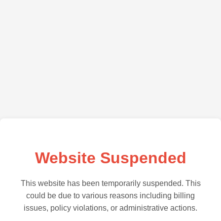
Website Suspended
This website has been temporarily suspended. This
could be due to various reasons including billing
issues, policy violations, or administrative actions.