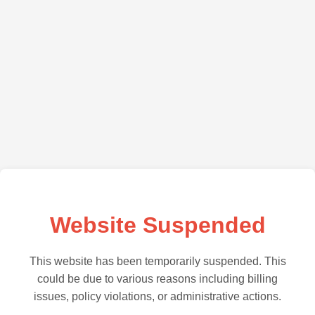
Website Suspended
This website has been temporarily suspended. This
could be due to various reasons including billing
issues, policy violations, or administrative actions.