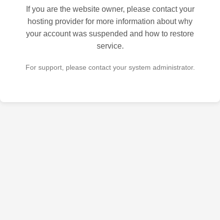
If you are the website owner, please contact your
hosting provider for more information about why
your account was suspended and how to restore
service.
For support, please contact your system administrator.