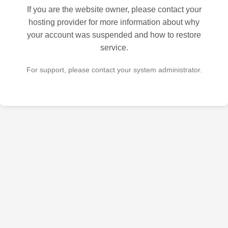
If you are the website owner, please contact your
hosting provider for more information about why
your account was suspended and how to restore
service.
For support, please contact your system administrator.