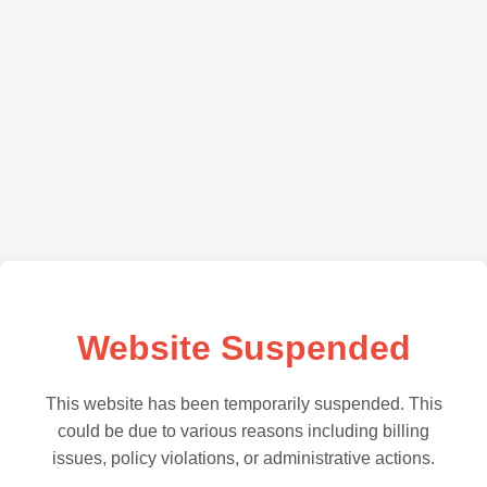
Website Suspended
This website has been temporarily suspended. This
could be due to various reasons including billing
issues, policy violations, or administrative actions.