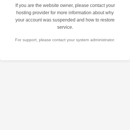
If you are the website owner, please contact your
hosting provider for more information about why
your account was suspended and how to restore
service.
For support, please contact your system administrator.