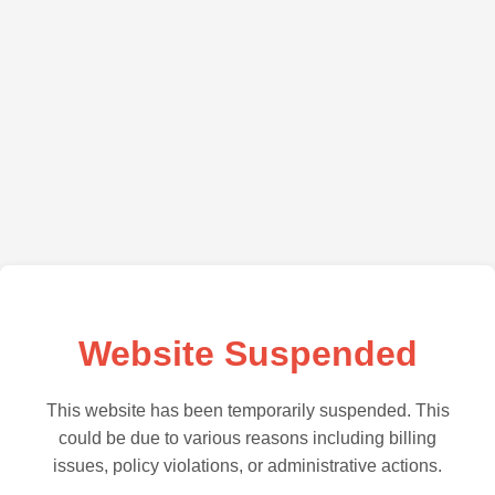
Website Suspended
This website has been temporarily suspended. This
could be due to various reasons including billing
issues, policy violations, or administrative actions.