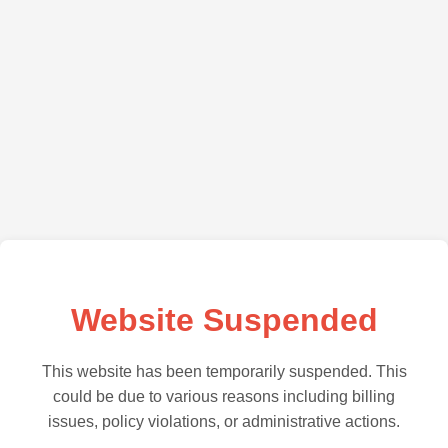
Website Suspended
This website has been temporarily suspended. This
could be due to various reasons including billing
issues, policy violations, or administrative actions.