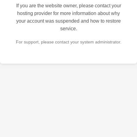
If you are the website owner, please contact your
hosting provider for more information about why
your account was suspended and how to restore
service.
For support, please contact your system administrator.