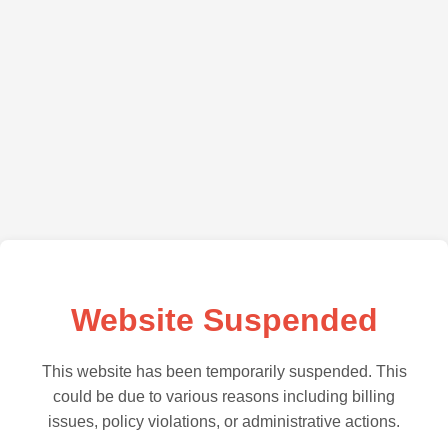
Website Suspended
This website has been temporarily suspended. This
could be due to various reasons including billing
issues, policy violations, or administrative actions.