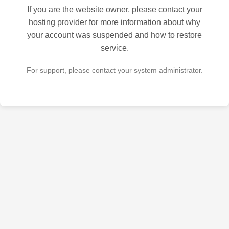
If you are the website owner, please contact your
hosting provider for more information about why
your account was suspended and how to restore
service.
For support, please contact your system administrator.