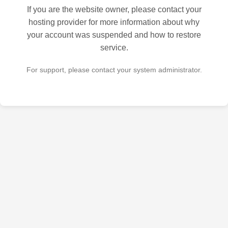
If you are the website owner, please contact your
hosting provider for more information about why
your account was suspended and how to restore
service.
For support, please contact your system administrator.