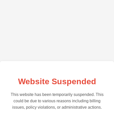
Website Suspended
This website has been temporarily suspended. This
could be due to various reasons including billing
issues, policy violations, or administrative actions.