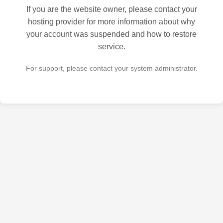
If you are the website owner, please contact your
hosting provider for more information about why
your account was suspended and how to restore
service.
For support, please contact your system administrator.