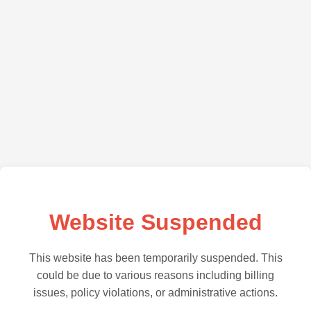
Website Suspended
This website has been temporarily suspended. This
could be due to various reasons including billing
issues, policy violations, or administrative actions.