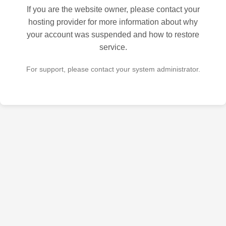
If you are the website owner, please contact your
hosting provider for more information about why
your account was suspended and how to restore
service.
For support, please contact your system administrator.