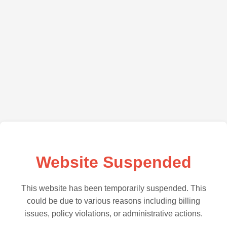
Website Suspended
This website has been temporarily suspended. This
could be due to various reasons including billing
issues, policy violations, or administrative actions.