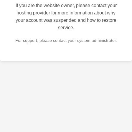
If you are the website owner, please contact your
hosting provider for more information about why
your account was suspended and how to restore
service.
For support, please contact your system administrator.