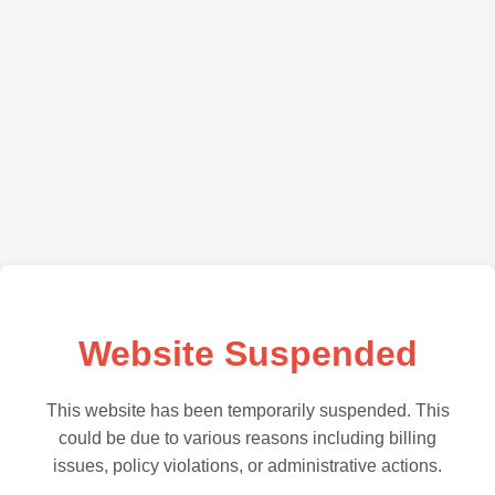
Website Suspended
This website has been temporarily suspended. This
could be due to various reasons including billing
issues, policy violations, or administrative actions.