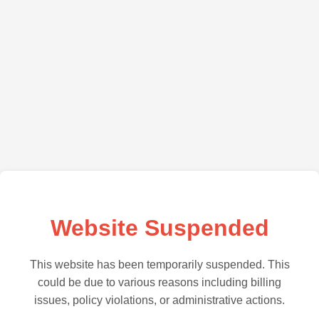
Website Suspended
This website has been temporarily suspended. This
could be due to various reasons including billing
issues, policy violations, or administrative actions.