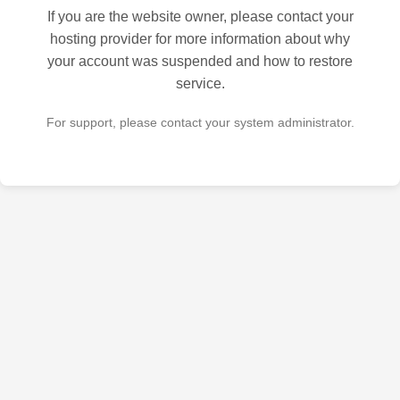
If you are the website owner, please contact your
hosting provider for more information about why
your account was suspended and how to restore
service.
For support, please contact your system administrator.