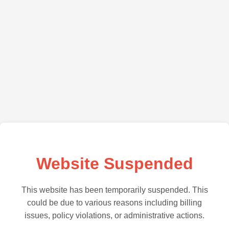
Website Suspended
This website has been temporarily suspended. This
could be due to various reasons including billing
issues, policy violations, or administrative actions.