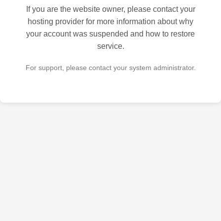
If you are the website owner, please contact your
hosting provider for more information about why
your account was suspended and how to restore
service.
For support, please contact your system administrator.